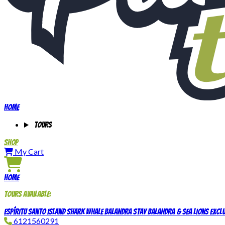
Home
Tours
Shop
My Cart
Home
Tours available:
Espíritu Santo Island
Shark Whale
Balandra Stay
Balandra & Sea Lions Exclu
6121560291