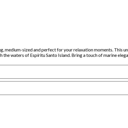
g, medium-sized and perfect for your relaxation moments. This uniq
 the waters of Espíritu Santo Island. Bring a touch of marine elega