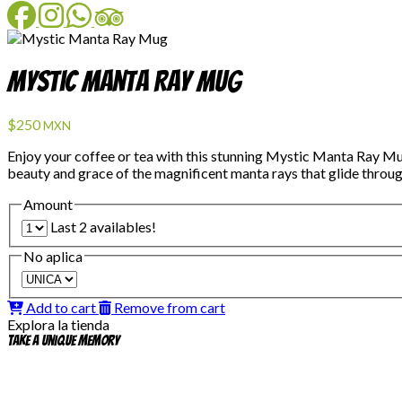
Facebook
Instagram
WhatsApp
TripAdvisor
Mystic Manta Ray Mug
$250
MXN
Enjoy your coffee or tea with this stunning Mystic Manta Ray Mu
beauty and grace of the magnificent manta rays that glide through
Amount
Last 2 availables!
No aplica
Add to cart
Remove from cart
Explora la tienda
Take a unique memory