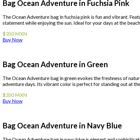
Bag Ocean Adventure in Fuchsia Pink
The Ocean Adventure bag in fuchsia pink is fun and vibrant. Featur
statement while enjoying the sun. Ideal for your days at the beach 
$350 MXN
Buy Now
Bag Ocean Adventure in Green
The Ocean Adventure bag in green evokes the freshness of nature.
adventure days. Its vibrant color is perfect for standing out at th
$350 MXN
Buy Now
Bag Ocean Adventure in Navy Blue
The Ocean Adventure bag in navy blue is elegant and sophisticated.