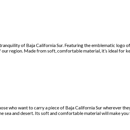
 tranquility of Baja California Sur. Featuring the emblematic logo 
f our region. Made from soft, comfortable material, it’s ideal for 
those who want to carry a piece of Baja California Sur wherever the
the sea and desert. Its soft and comfortable material will make you