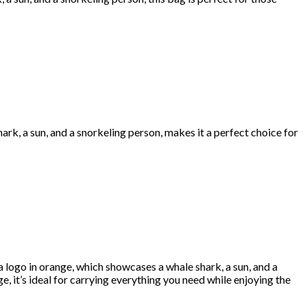
ark, a sun, and a snorkeling person, makes it a perfect choice for
logo in orange, which showcases a whale shark, a sun, and a
ge, it’s ideal for carrying everything you need while enjoying the