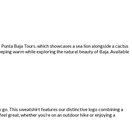
of Punta Baja Tours, which showcases a sea lion alongside a cactus
keeping warm while exploring the natural beauty of Baja. Available
y go. This sweatshirt features our distinctive logo combining a
 feel great, whether you’re on an outdoor hike or enjoying a