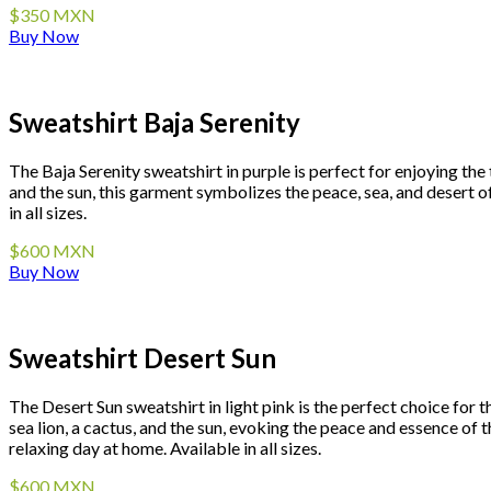
$350 MXN
Buy Now
Sweatshirt Baja Serenity
The Baja Serenity sweatshirt in purple is perfect for enjoying the
and the sun, this garment symbolizes the peace, sea, and desert o
in all sizes.
$600 MXN
Buy Now
Sweatshirt Desert Sun
The Desert Sun sweatshirt in light pink is the perfect choice for 
sea lion, a cactus, and the sun, evoking the peace and essence of 
relaxing day at home. Available in all sizes.
$600 MXN