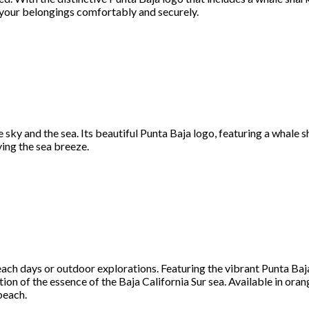
ng your belongings comfortably and securely.
sky and the sea. Its beautiful Punta Baja logo, featuring a whale sh
ying the sea breeze.
ch days or outdoor explorations. Featuring the vibrant Punta Baja 
tion of the essence of the Baja California Sur sea. Available in oran
beach.