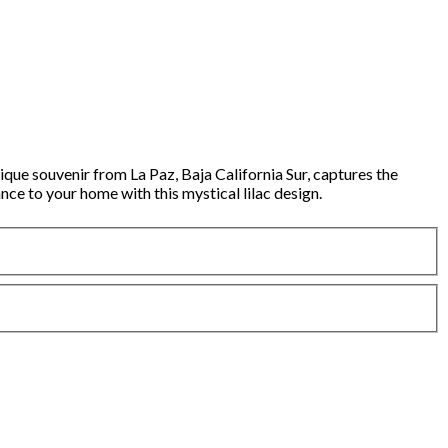
ue souvenir from La Paz, Baja California Sur, captures the
nce to your home with this mystical lilac design.