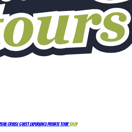
sive Cruise Guest Experience
Private Tour
Shop