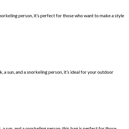
norkeling person, it’s perfect for those who want to make a style
a sun, and a snorkeling person, it’s ideal for your outdoor
a sun, and a snorkeling person, this bag is perfect for those