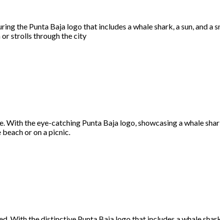
ing the Punta Baja logo that includes a whale shark, a sun, and a s
or strolls through the city
 With the eye-catching Punta Baja logo, showcasing a whale shark, 
e beach or on a picnic.
 With the distinctive Punta Baja logo that includes a whale shark, 