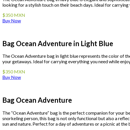
looking for a stylish touch on their beach days. Ideal for carryi
$350 MXN
Buy Now
Bag Ocean Adventure in Light Blue
The Ocean Adventure bag in light blue represents the color of the 
your getaways. Ideal for carrying everything you need while enjo
$350 MXN
Buy Now
Bag Ocean Adventure
The “Ocean Adventure” bag is the perfect companion for your bea
snorkeling person, this bag is not only functional but also a reflec
sun and nature. Perfect for a day of adventures or a picnic at the 