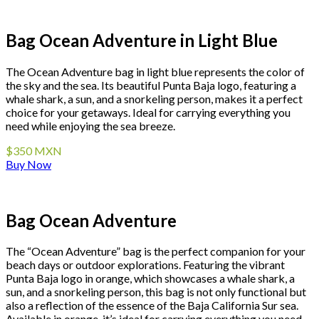
Bag Ocean Adventure in Light Blue
The Ocean Adventure bag in light blue represents the color of
the sky and the sea. Its beautiful Punta Baja logo, featuring a
whale shark, a sun, and a snorkeling person, makes it a perfect
choice for your getaways. Ideal for carrying everything you
need while enjoying the sea breeze.
$350 MXN
Buy Now
Bag Ocean Adventure
The “Ocean Adventure” bag is the perfect companion for your
beach days or outdoor explorations. Featuring the vibrant
Punta Baja logo in orange, which showcases a whale shark, a
sun, and a snorkeling person, this bag is not only functional but
also a reflection of the essence of the Baja California Sur sea.
Available in orange, it’s ideal for carrying everything you need