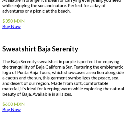
while enjoying the sun and nature. Perfect for a day of
adventures or a picnic at the beach.
$350 MXN
Buy Now
Sweatshirt Baja Serenity
The Baja Serenity sweatshirt in purple is perfect for enjoying
the tranquility of Baja California Sur. Featuring the emblematic
logo of Punta Baja Tours, which showcases a sea lion alongside
a cactus and the sun, this garment symbolizes the peace, sea,
and desert of our region. Made from soft, comfortable
material, it’s ideal for keeping warm while exploring the natural
beauty of Baja. Available in all sizes.
$600 MXN
Buy Now