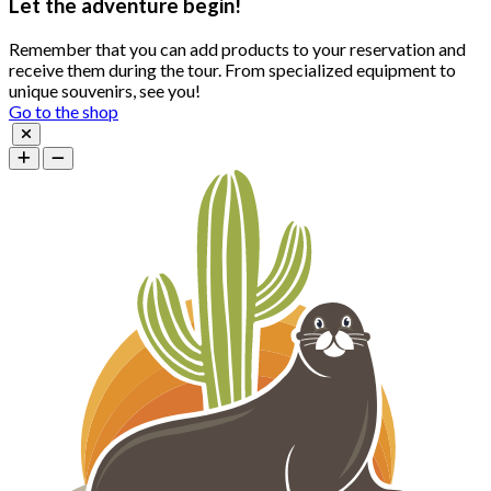
Let the adventure begin!
Remember that you can add products to your reservation and
receive them during the tour. From specialized equipment to
unique souvenirs, see you!
Go to the shop