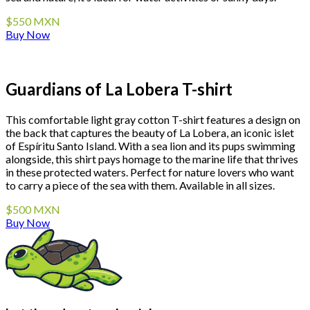
$550 MXN
Buy Now
Guardians of La Lobera T-shirt
This comfortable light gray cotton T-shirt features a design on
the back that captures the beauty of La Lobera, an iconic islet
of Espíritu Santo Island. With a sea lion and its pups swimming
alongside, this shirt pays homage to the marine life that thrives
in these protected waters. Perfect for nature lovers who want
to carry a piece of the sea with them. Available in all sizes.
$500 MXN
Buy Now