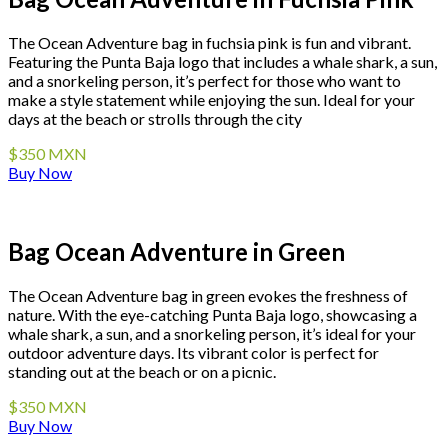
The Ocean Adventure bag in fuchsia pink is fun and vibrant.
Featuring the Punta Baja logo that includes a whale shark, a sun,
and a snorkeling person, it’s perfect for those who want to
make a style statement while enjoying the sun. Ideal for your
days at the beach or strolls through the city
$350 MXN
Buy Now
Bag Ocean Adventure in Green
The Ocean Adventure bag in green evokes the freshness of
nature. With the eye-catching Punta Baja logo, showcasing a
whale shark, a sun, and a snorkeling person, it’s ideal for your
outdoor adventure days. Its vibrant color is perfect for
standing out at the beach or on a picnic.
$350 MXN
Buy Now