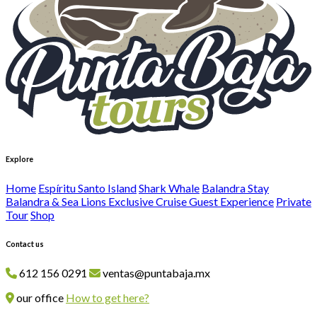
Explore
Home
Espíritu Santo Island
Shark Whale
Balandra Stay
Balandra & Sea Lions Exclusive Cruise Guest Experience
Private
Tour
Shop
Contact us
612 156 0291
ventas@puntabaja.mx
our office
How to get here?