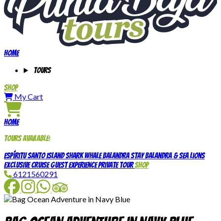
Home
Tours
Shop
My Cart
Home
Tours available:
Espíritu Santo Island
Shark Whale
Balandra Stay
Balandra & Sea Lions
Exclusive Cruise Guest Experience
Private Tour
Shop
6121560291
Facebook
Instagram
WhatsApp
TripAdvisor