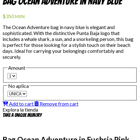
Bag Ocean Adventure in Navy Blue
$350
MXN
The Ocean Adventure bag in navy blue is elegant and
sophisticated. With the distinctive Punta Baja logo that
includes a whale shark, a sun, and a snorkeling person, this bag
is perfect for those looking for a stylish touch on their beach
days. Ideal for carrying your belongings comfortably and
securely.
Amount
No aplica
Add to cart
Remove from cart
Explora la tienda
Take a unique memory
Bag Ocean Adventure in Fuchsia Pink