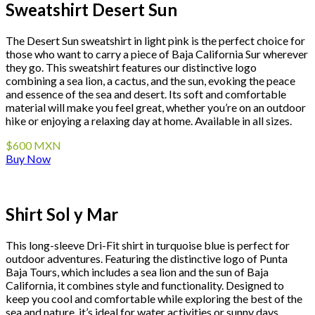
Sweatshirt Desert Sun
The Desert Sun sweatshirt in light pink is the perfect choice for
those who want to carry a piece of Baja California Sur wherever
they go. This sweatshirt features our distinctive logo
combining a sea lion, a cactus, and the sun, evoking the peace
and essence of the sea and desert. Its soft and comfortable
material will make you feel great, whether you’re on an outdoor
hike or enjoying a relaxing day at home. Available in all sizes.
$600 MXN
Buy Now
Shirt Sol y Mar
This long-sleeve Dri-Fit shirt in turquoise blue is perfect for
outdoor adventures. Featuring the distinctive logo of Punta
Baja Tours, which includes a sea lion and the sun of Baja
California, it combines style and functionality. Designed to
keep you cool and comfortable while exploring the best of the
sea and nature, it’s ideal for water activities or sunny days.